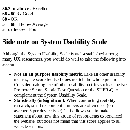
80.3 or above
- Excellent
68 - 80.3
- Good
68
- OK
51 - 68
- Below Average
51 or below
- Poor
Side note on System Usability Scale
Although the System Usability Scale is well-established among
many UX researchers, you would do well to take the following into
account.
Not an all-purpose usability metric.
Like all other usability
metrics, the score by itself does not tell the whole picture.
Consider making use of other usability metrics such as the Net
Promoter Score, Single Ease Question or the SUPR-Q to
complement the System Usability Scale.
Statistically (in)significant.
When conducting usability
research, small respondent numbers are often used (on
average 5 per device type). This allows you to make a
statement about how this group of respondents experienced
the website, but does not mean that this score applies to all
website visitors.