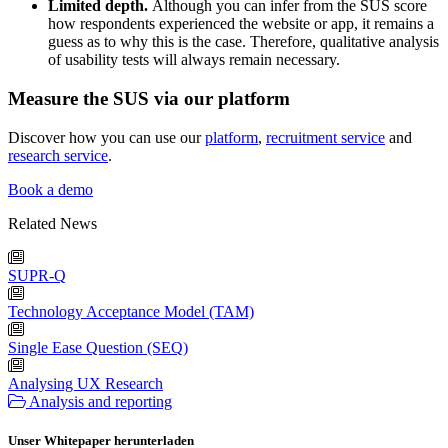
Limited depth.
Although you can infer from the SUS score
how respondents experienced the website or app, it remains a
guess as to why this is the case. Therefore, qualitative analysis
of usability tests will always remain necessary.
Measure the SUS via our platform
Discover how you can use our
platform
,
recruitment service
and
research service
.
Book a demo
Related News
SUPR-Q
Technology Acceptance Model (TAM)
Single Ease Question (SEQ)
Analysing UX Research
Analysis and reporting
Unser Whitepaper herunterladen