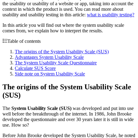
the usability or usability of a website or app, taking into account the
context in which the product is used. You can read more about
usability and usability testing in this article:
what is usability testing?
In this article you will find out where the system usability scale
comes from, we explain how to interpret the results.
Table of contents
The origins of the System Usability Scale (SUS)
Advantages System Usability Scale
The System Usability Scale Questionnaire
Calculate SUS Score
Side note on System Usability Scale
The origins of the System Usability Scale
(SUS)
The
System Usability Scale (SUS)
was developed and put into use
well before the breakthrough of the internet. In 1986, John Brooke
developed the questionnaire and over 30 years later it is still in wide
use. How so?
Before John Brooke developed the System Usability Scale, he noted