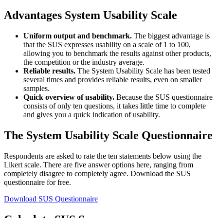
Advantages System Usability Scale
Uniform output and benchmark.
The biggest advantage is
that the SUS expresses usability on a scale of 1 to 100,
allowing you to benchmark the results against other products,
the competition or the industry average.
Reliable results.
The System Usability Scale has been tested
several times and provides reliable results, even on smaller
samples.
Quick overview of usability.
Because the SUS questionnaire
consists of only ten questions, it takes little time to complete
and gives you a quick indication of usability.
The System Usability Scale Questionnaire
Respondents are asked to rate the ten statements below using the
Likert scale. There are five answer options here, ranging from
completely disagree to completely agree. Download the SUS
questionnaire for free.
Download SUS Questionnaire