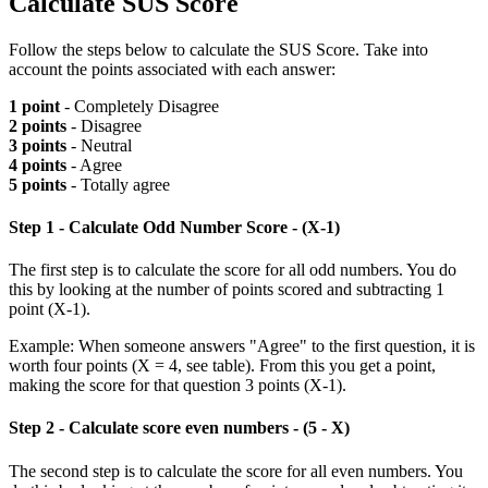
Calculate SUS Score
Follow the steps below to calculate the SUS Score. Take into
account the points associated with each answer:
1 point
- Completely Disagree
2 points
- Disagree
3 points
- Neutral
4 points
- Agree
5 points
- Totally agree
Step 1 - Calculate Odd Number Score - (X-1)
The first step is to calculate the score for all odd numbers. You do
this by looking at the number of points scored and subtracting 1
point (X-1).
Example: When someone answers "Agree" to the first question, it is
worth four points (X = 4, see table). From this you get a point,
making the score for that question 3 points (X-1).
Step 2 - Calculate score even numbers - (5 - X)
The second step is to calculate the score for all even numbers. You