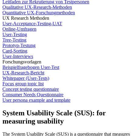
Leitfaden zur Rekrutierung von Testpersonen
Qualitative UX-Research-Methoden
Quantitative UX-Forschungmethoden
UX Research Methoden
User-Acceptance-Testing-UAT
Online-Umfragen
User-Testing
Tree-Testing
Prototyp-Testung
Card-Sorting
User-Interviews
Forschungsvorlagen
Beispielfragebogen User-Test
UX-Research-Bericht
Whitepaper (User-Tests)
Focus group topic list
Concept testing questionnaire
Consumer Needs Questionnaire
User persona example and template
System Usability Scale (SUS): for
measuring usability
The System Usability Scale (SUS) is a questionnaire that measures