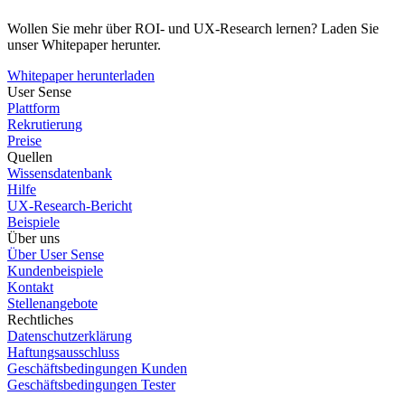
Wollen Sie mehr über ROI- und UX-Research lernen? Laden Sie
unser Whitepaper herunter.
Whitepaper herunterladen
User Sense
Plattform
Rekrutierung
Preise
Quellen
Wissensdatenbank
Hilfe
UX-Research-Bericht
Beispiele
Über uns
Über User Sense
Kundenbeispiele
Kontakt
Stellenangebote
Rechtliches
Datenschutzerklärung
Haftungsausschluss
Geschäftsbedingungen Kunden
Geschäftsbedingungen Tester