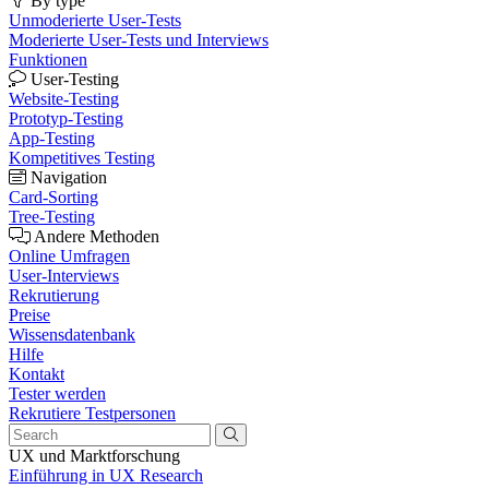
By type
Unmoderierte User-Tests
Moderierte User-Tests und Interviews
Funktionen
User-Testing
Website-Testing
Prototyp-Testing
App-Testing
Kompetitives Testing
Navigation
Card-Sorting
Tree-Testing
Andere Methoden
Online Umfragen
User-Interviews
Rekrutierung
Preise
Wissensdatenbank
Hilfe
Kontakt
Tester werden
Rekrutiere Testpersonen
UX und Marktforschung
Einführung in UX Research