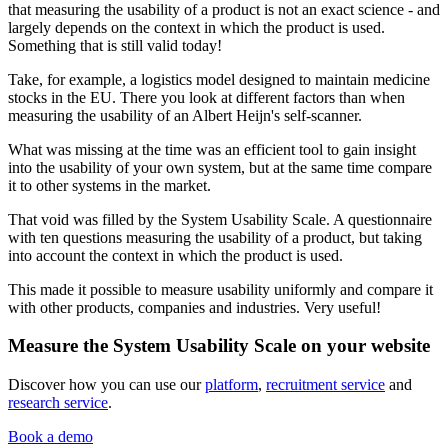
that measuring the usability of a product is not an exact science - and
largely depends on the context in which the product is used.
Something that is still valid today!
Take, for example, a logistics model designed to maintain medicine
stocks in the EU. There you look at different factors than when
measuring the usability of an Albert Heijn's self-scanner.
What was missing at the time was an efficient tool to gain insight
into the usability of your own system, but at the same time compare
it to other systems in the market.
That void was filled by the System Usability Scale. A questionnaire
with ten questions measuring the usability of a product, but taking
into account the context in which the product is used.
This made it possible to measure usability uniformly and compare it
with other products, companies and industries. Very useful!
Measure the System Usability Scale on your website
Discover how you can use our
platform
,
recruitment service
and
research service
.
Book a demo