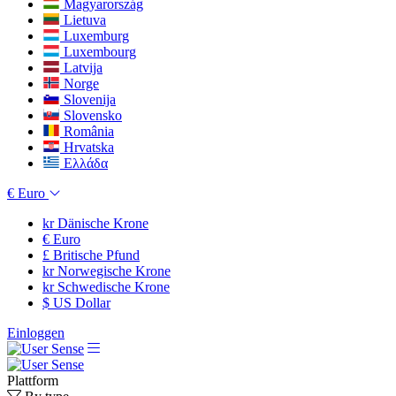
Magyarország
Lietuva
Luxemburg
Luxembourg
Latvija
Norge
Slovenija
Slovensko
România
Hrvatska
Ελλάδα
€
Euro
kr
Dänische Krone
€
Euro
£
Britische Pfund
kr
Norwegische Krone
kr
Schwedische Krone
$
US Dollar
Einloggen
Plattform