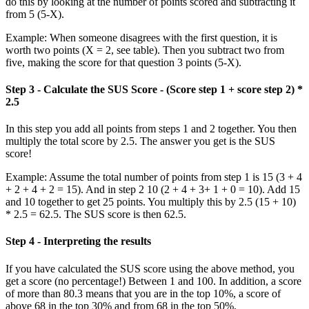
do this by looking at the number of points scored and subtracting it
from 5 (5-X).
Example: When someone disagrees with the first question, it is
worth two points (X = 2, see table). Then you subtract two from
five, making the score for that question 3 points (5-X).
Step 3 - Calculate the SUS Score - (Score step 1 + score step 2) *
2.5
In this step you add all points from steps 1 and 2 together. You then
multiply the total score by 2.5. The answer you get is the SUS
score!
Example: Assume the total number of points from step 1 is 15 (3 + 4
+ 2 + 4 + 2 = 15). And in step 2 10 (2 + 4 + 3+ 1 + 0 = 10). Add 15
and 10 together to get 25 points. You multiply this by 2.5 (15 + 10)
* 2.5 = 62.5. The SUS score is then 62.5.
Step 4 - Interpreting the results
If you have calculated the SUS score using the above method, you
get a score (no percentage!) Between 1 and 100. In addition, a score
of more than 80.3 means that you are in the top 10%, a score of
above 68 in the top 30% and from 68 in the top 50%.