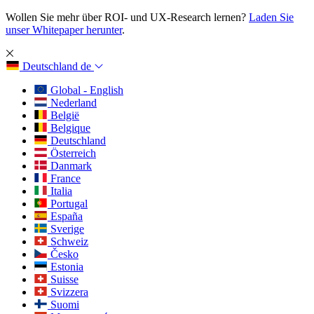
Wollen Sie mehr über ROI- und UX-Research lernen?
Laden Sie
unser Whitepaper herunter
.
Deutschland
de
Global - English
Nederland
België
Belgique
Deutschland
Österreich
Danmark
France
Italia
Portugal
España
Sverige
Schweiz
Česko
Estonia
Suisse
Svizzera
Suomi