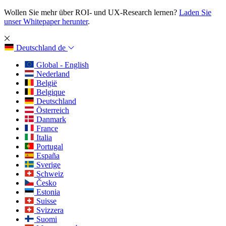
Wollen Sie mehr über ROI- und UX-Research lernen?
Laden Sie
unser Whitepaper herunter
.
Deutschland
de
Global - English
Nederland
België
Belgique
Deutschland
Österreich
Danmark
France
Italia
Portugal
España
Sverige
Schweiz
Česko
Estonia
Suisse
Svizzera
Suomi