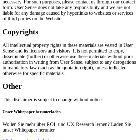
necessary. For such purposes, please contact us through our contact
form. User Sense does not take any responsibility and we are not
liable for any damage caused by hyperlinks to websites or services
of third parties on the Website.
Copyrights
All intellectual property rights in these materials are vested in User
Sense and its licensors and visitors. It is not permitted to copy,
disseminate (further) or otherwise use these materials without prior
authorisation in writing from User Sense, subject to any derogations
in mandatory law (such as the quotation right), unless indicated
otherwise for specific materials.
Other
This disclaimer is subject to change without notice.
Unser Whitepaper herunterladen
Wollen Sie mehr über ROI- und UX-Research lernen? Laden Sie
unser Whitepaper herunter.