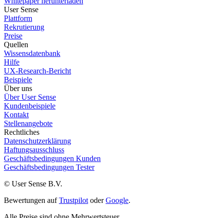
Whitepaper herunterladen
User Sense
Plattform
Rekrutierung
Preise
Quellen
Wissensdatenbank
Hilfe
UX-Research-Bericht
Beispiele
Über uns
Über User Sense
Kundenbeispiele
Kontakt
Stellenangebote
Rechtliches
Datenschutzerklärung
Haftungsausschluss
Geschäftsbedingungen Kunden
Geschäftsbedingungen Tester
© User Sense B.V.
Bewertungen auf
Trustpilot
oder
Google
.
Alle Preise sind ohne Mehrwertsteuer.