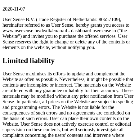
2020-11-07
User Sense B.V. (Trade Register of Netherlands: 80657109),
hereinafter referred to as User Sense, hereby grants you access to
www.usersense.be/de/dk/eu/io/nl - dashboard.usersense.io ("the
Website") and invites you to purchase the offered services. User
Sense reserves the right to change or delete any of the contents or
elements on the website, without notifying you.
Limited liability
User Sense maximises its efforts to update and complement the
Website as often as possible. Nevertheless, it might be possible that
contents are incomplete or incorrect. The materials on the Website
are offered with any guarantee or liability for their accuracy. These
materials may be modified without any prior notification from User
Sense. In particular, all prices on the Website are subject to spelling
and programming errors. The Website is not liable for the
consequences of such errors and no agreements are concluded on
the basis of such errors. User can place their own contents on the
Website. User Sense does not actively exercise control or editorial
supervision on these contents, but will seriously investigate all
complaints concerning the users' contents and intervene where