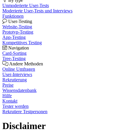
By type
Unmoderierte User-Tests
Moderierte User-Tests und Interviews
Funktionen
User-Testing
Website-Testing
Prototyp-Testing
App-Testing
Kompetitives Testing
Navigation
Card-Sorting
Tree-Testing
Andere Methoden
Online Umfragen
User-Interviews
Rekrutierung
Preise
Wissensdatenbank
Hilfe
Kontakt
Tester werden
Rekrutiere Testpersonen
Disclaimer