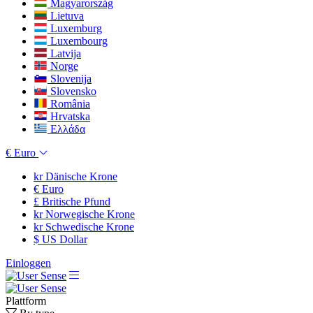
Magyarország
Lietuva
Luxemburg
Luxembourg
Latvija
Norge
Slovenija
Slovensko
România
Hrvatska
Ελλάδα
€
Euro
kr
Dänische Krone
€
Euro
£
Britische Pfund
kr
Norwegische Krone
kr
Schwedische Krone
$
US Dollar
Einloggen
Plattform