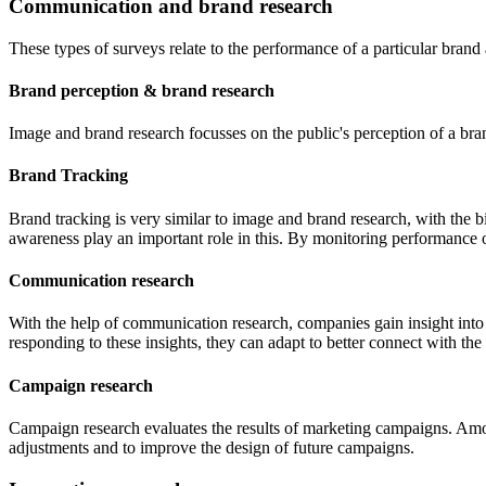
Communication and brand research
These types of surveys relate to the performance of a particular bran
Brand perception & brand research
Image and brand research focusses on the public's perception of a br
Brand Tracking
Brand tracking is very similar to image and brand research, with the b
awareness play an important role in this. By monitoring performance 
Communication research
With the help of communication research, companies gain insight into
responding to these insights, they can adapt to better connect with the
Campaign research
Campaign research evaluates the results of marketing campaigns. Amon
adjustments and to improve the design of future campaigns.