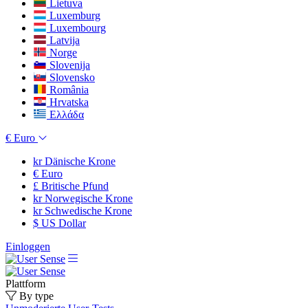
Lietuva
Luxemburg
Luxembourg
Latvija
Norge
Slovenija
Slovensko
România
Hrvatska
Ελλάδα
€
Euro
kr
Dänische Krone
€
Euro
£
Britische Pfund
kr
Norwegische Krone
kr
Schwedische Krone
$
US Dollar
Einloggen
Plattform
By type