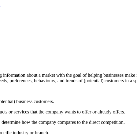
s.
ing information about a market with the goal of helping businesses make 
needs, preferences, behaviours, and trends of (potential) customers in a s
otential) business customers.
ucts or services that the company wants to offer or already offers.
d to determine how the company compares to the direct competition.
specific industry or branch.