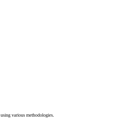
h using various methodologies.