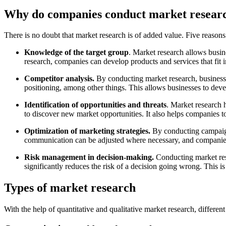
Why do companies conduct market resear
There is no doubt that market research is of added value. Five reaso
Knowledge of the target group
. Market research allows busin
research, companies can develop products and services that fit i
Competitor analysis.
By conducting market research, businesse
positioning, among other things. This allows businesses to deve
Identification of opportunities and threats
. Market research 
to discover new market opportunities. It also helps companies to
Optimization of marketing strategies.
By conducting campaign
communication can be adjusted where necessary, and companies c
Risk management in decision-making.
Conducting market res
significantly reduces the risk of a decision going wrong. This 
Types of market research
With the help of quantitative and qualitative market research, differ