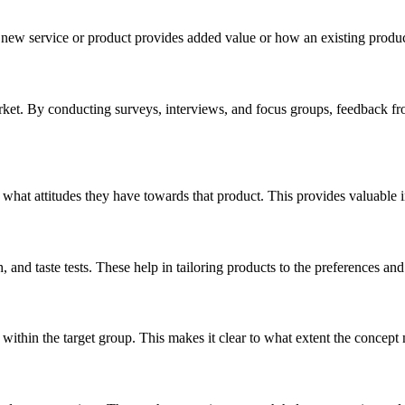
 a new service or product provides added value or how an existing produ
arket. By conducting surveys, interviews, and focus groups, feedback from
hat attitudes they have towards that product. This provides valuable i
, and taste tests. These help in tailoring products to the preferences and
within the target group. This makes it clear to what extent the concept