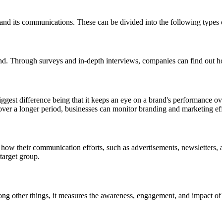
d and its communications. These can be divided into the following types 
and. Through surveys and in-depth interviews, companies can find out h
iggest difference being that it keeps an eye on a brand's performance o
over a longer period, businesses can monitor branding and marketing ef
 how their communication efforts, such as advertisements, newsletters,
 target group.
g other things, it measures the awareness, engagement, and impact of 