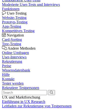
Unmoderierte User-Tests
Moderierte User-Tests und Interviews
Funktionen
User-Testing
Website-Testing
Prototyp-Testing
App-Testing
Kompetitives Testing
Navigation
Card-Sorting
Tree-Testing
Andere Methoden
Online Umfragen
User-Interviews
Rekrutierung
Preise
Wissensdatenbank
Hilfe
Kontakt
Tester werden
Rekrutiere Testpersonen
UX und Marktforschung
Einführung in UX Research
Leitfaden zur Rekrutierung von Testpersonen