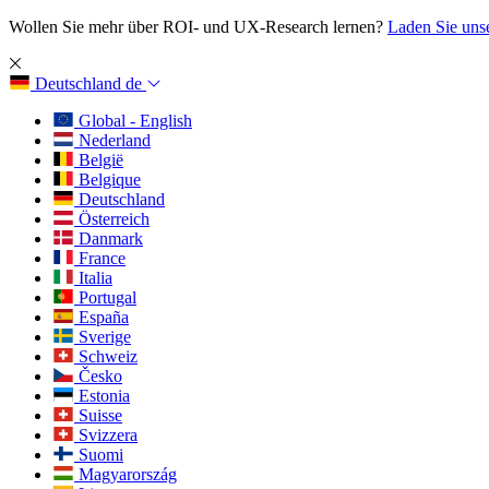
Wollen Sie mehr über ROI- und UX-Research lernen?
Laden Sie uns
Deutschland
de
Global - English
Nederland
België
Belgique
Deutschland
Österreich
Danmark
France
Italia
Portugal
España
Sverige
Schweiz
Česko
Estonia
Suisse
Svizzera
Suomi
Magyarország