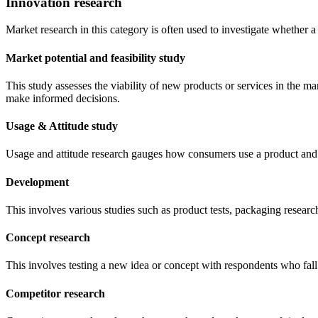
Innovation research
Market research in this category is often used to investigate whether
Market potential and feasibility study
This study assesses the viability of new products or services in the m
make informed decisions.
Usage & Attitude study
Usage and attitude research gauges how consumers use a product and w
Development
This involves various studies such as product tests, packaging research
Concept research
This involves testing a new idea or concept with respondents who fall 
Competitor research