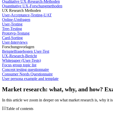
Qualitative UX-Research-Methoden
Quantitative UX-Forschungmethoden
UX Research Methoden
User-Acceptance-Testing-UAT
Online-Umfragen
User-Testing
Tree-Testing
Prototyp-Testung
Card-Sorting
User-Interviews
Forschungsvorlagen
Beispielfragebogen User-Test
UX-Research-Bericht
Whitepaper (User-Tests)
Focus group topic list
Concept testing questionnaire
Consumer Needs Questionnaire
User persona example and template
Market research: what, why, and how? Ex
In this article we zoom in deeper on what market research is, why it
Table of contents