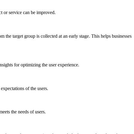
ct or service can be improved.
 the target group is collected at an early stage. This helps businesses
nsights for optimizing the user experience.
 expectations of the users.
 meets the needs of users.