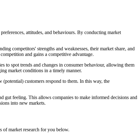
, preferences, attitudes, and behaviours. By conducting market
anding competitors' strengths and weaknesses, their market share, and
he competition and gains a competitive advantage.
anies to spot trends and changes in consumer behaviour, allowing them
nging market conditions in a timely manner.
(potential) customers respond to them. In this way, the
d gut feeling. This allows companies to make informed decisions and
nsions into new markets.
es of market research for you below.