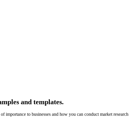
amples and templates.
 is of importance to businesses and how you can conduct market researc