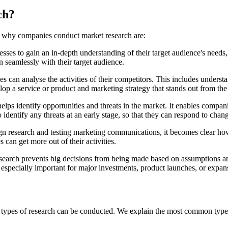
ch?
ns why companies conduct market research are:
esses to gain an in-depth understanding of their target audience's needs
n seamlessly with their target audience.
s can analyse the activities of their competitors. This includes underst
lop a service or product and marketing strategy that stands out from t
helps identify opportunities and threats in the market. It enables comp
 identify any threats at an early stage, so that they can respond to cha
 research and testing marketing communications, it becomes clear how 
an get more out of their activities.
earch prevents big decisions from being made based on assumptions an
is especially important for major investments, product launches, or expa
ent types of research can be conducted. We explain the most common typ