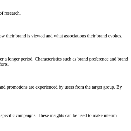
of research.
ow their brand is viewed and what associations their brand evokes.
ver a longer period. Characteristics such as brand preference and brand
forts.
 and promotions are experienced by users from the target group. By
specific campaigns. These insights can be used to make interim