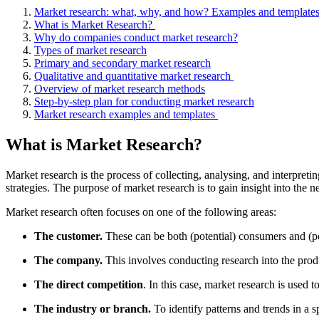
Market research: what, why, and how? Examples and template
What is Market Research?
Why do companies conduct market research?
Types of market research
Primary and secondary market research
Qualitative and quantitative market research
Overview of market research methods
Step-by-step plan for conducting market research
Market research examples and templates
What is Market Research?
Market research is the process of collecting, analysing, and interpret
strategies. The purpose of market research is to gain insight into the 
Market research often focuses on one of the following areas:
The customer.
These can be both (potential) consumers and (p
The company.
This involves conducting research into the prod
The direct competition
. In this case, market research is use
The industry or branch.
To identify patterns and trends in a 