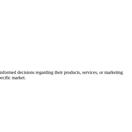
informed decisions regarding their products, services, or marketing
pecific market.