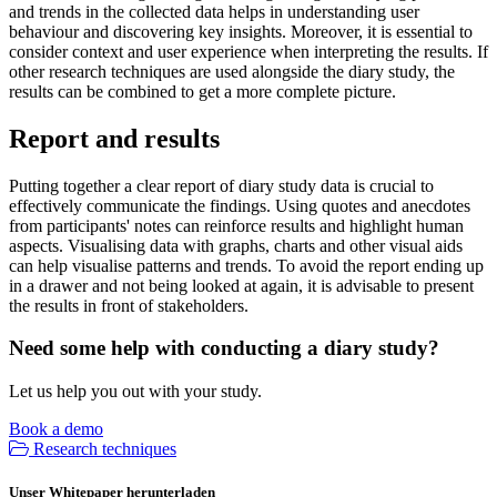
and trends in the collected data helps in understanding user
behaviour and discovering key insights. Moreover, it is essential to
consider context and user experience when interpreting the results. If
other research techniques are used alongside the diary study, the
results can be combined to get a more complete picture.
Report and results
Putting together a clear report of diary study data is crucial to
effectively communicate the findings. Using quotes and anecdotes
from participants' notes can reinforce results and highlight human
aspects. Visualising data with graphs, charts and other visual aids
can help visualise patterns and trends. To avoid the report ending up
in a drawer and not being looked at again, it is advisable to present
the results in front of stakeholders.
Need some help with conducting a diary study?
Let us help you out with your study.
Book a demo
Research techniques
Unser Whitepaper herunterladen