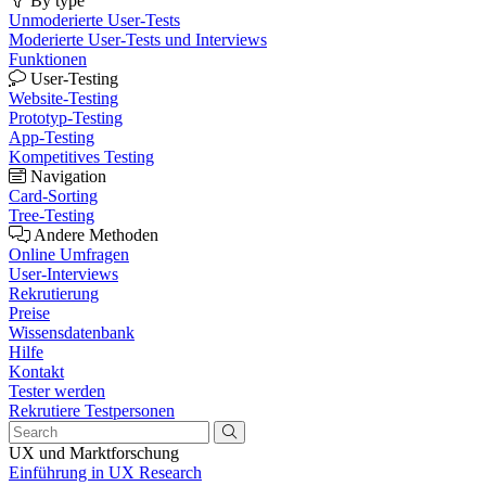
By type
Unmoderierte User-Tests
Moderierte User-Tests und Interviews
Funktionen
User-Testing
Website-Testing
Prototyp-Testing
App-Testing
Kompetitives Testing
Navigation
Card-Sorting
Tree-Testing
Andere Methoden
Online Umfragen
User-Interviews
Rekrutierung
Preise
Wissensdatenbank
Hilfe
Kontakt
Tester werden
Rekrutiere Testpersonen
UX und Marktforschung
Einführung in UX Research