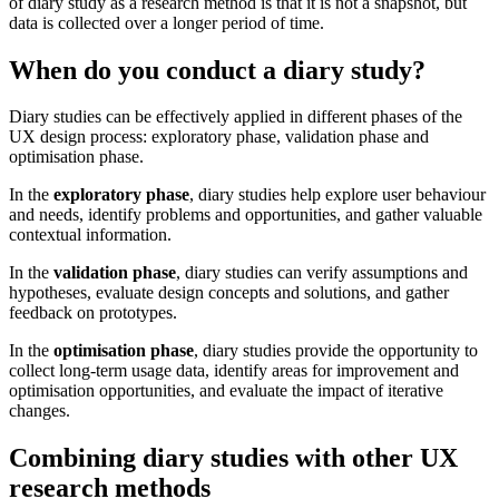
of diary study as a research method is that it is not a snapshot, but
data is collected over a longer period of time.
When do you conduct a diary study?
Diary studies can be effectively applied in different phases of the
UX design process: exploratory phase, validation phase and
optimisation phase.
In the
exploratory phase
, diary studies help explore user behaviour
and needs, identify problems and opportunities, and gather valuable
contextual information.
In the
validation phase
, diary studies can verify assumptions and
hypotheses, evaluate design concepts and solutions, and gather
feedback on prototypes.
In the
optimisation phase
, diary studies provide the opportunity to
collect long-term usage data, identify areas for improvement and
optimisation opportunities, and evaluate the impact of iterative
changes.
Combining diary studies with other UX
research methods