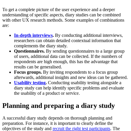
To get a complete picture of the user experience and a deeper
understanding of specific aspects, diary studies can be combined
with other UX research methods. Some examples of combinations
are:
In-depth interviews
.
By conducting additional interviews,
researchers can obtain detailed contextual information that
complements the diary study.
Questionnaires.
By sending questionnaires to a large group
of users, additional data can be collected. If the numbers of
respondents are high enough, this has the advantage that
results can be generalised.
Focus groups.
By inviting respondents to a focus group
afterwards, additional insights and new ideas can be gathered.
Usability testing
.
Conducting usability testing alongside a
diary study can help identify specific problems and evaluate
the usability of a product or service.
Planning and preparing a diary study
A successful diary study depends on thorough planning and
preparation. For instance, it is important to clearly define the
objectives of the study and
recruit the right test participants
. The