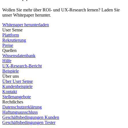
Wollen Sie mehr über ROI- und UX-Research lernen? Laden Sie
unser Whitepaper herunter.
Whitepaper herunterladen
User Sense
Plattform
Rekrutierung
Preise
Quellen
Wissensdatenbank
Hilfe
UX-Research-Bericht
Beispiele
Über uns
Über User Sense
Kundenbeispiele
Kontakt
Stellenangebote
Rechtliches
Datenschutzerklärung
Haftungsausschluss
Geschäftsbedingungen Kunden
Geschäftsbedingungen Tester