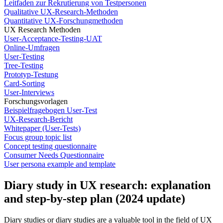
Leitfaden zur Rekrutierung von Testpersonen
Qualitative UX-Research-Methoden
Quantitative UX-Forschungmethoden
UX Research Methoden
User-Acceptance-Testing-UAT
Online-Umfragen
User-Testing
Tree-Testing
Prototyp-Testung
Card-Sorting
User-Interviews
Forschungsvorlagen
Beispielfragebogen User-Test
UX-Research-Bericht
Whitepaper (User-Tests)
Focus group topic list
Concept testing questionnaire
Consumer Needs Questionnaire
User persona example and template
Diary study in UX research: explanation
and step-by-step plan (2024 update)
Diary studies or diary studies are a valuable tool in the field of UX