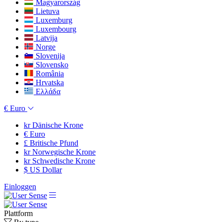
Magyarország
Lietuva
Luxemburg
Luxembourg
Latvija
Norge
Slovenija
Slovensko
România
Hrvatska
Ελλάδα
€
Euro
kr
Dänische Krone
€
Euro
£
Britische Pfund
kr
Norwegische Krone
kr
Schwedische Krone
$
US Dollar
Einloggen
Plattform