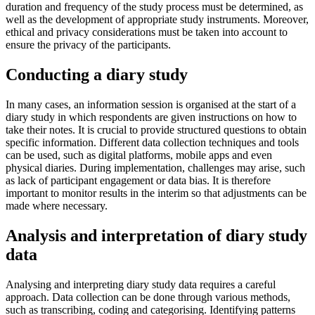
duration and frequency of the study process must be determined, as
well as the development of appropriate study instruments. Moreover,
ethical and privacy considerations must be taken into account to
ensure the privacy of the participants.
Conducting a diary study
In many cases, an information session is organised at the start of a
diary study in which respondents are given instructions on how to
take their notes. It is crucial to provide structured questions to obtain
specific information. Different data collection techniques and tools
can be used, such as digital platforms, mobile apps and even
physical diaries. During implementation, challenges may arise, such
as lack of participant engagement or data bias. It is therefore
important to monitor results in the interim so that adjustments can be
made where necessary.
Analysis and interpretation of diary study
data
Analysing and interpreting diary study data requires a careful
approach. Data collection can be done through various methods,
such as transcribing, coding and categorising. Identifying patterns