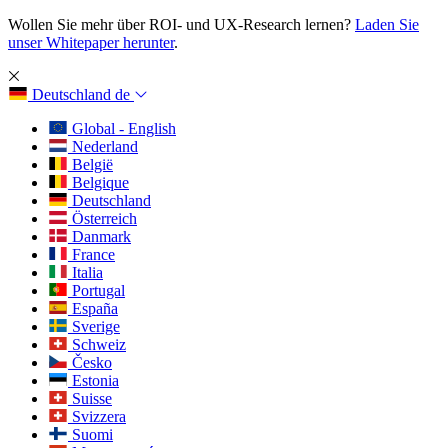
Wollen Sie mehr über ROI- und UX-Research lernen?
Laden Sie
unser Whitepaper herunter
.
Deutschland
de
Global - English
Nederland
België
Belgique
Deutschland
Österreich
Danmark
France
Italia
Portugal
España
Sverige
Schweiz
Česko
Estonia
Suisse
Svizzera
Suomi