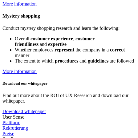
More information
Mystery shopping
Conduct mystery shopping research and learn the following:
Overall
customer experience
,
customer
friendliness
and
expertise
Whether employees
represent
the company in a
correct
manner
The extent to which
procedures
and
guidelines
are followed
More information
Download our whitepaper
Find out more about the ROI of UX Research and download our
whitepaper.
Download whitepaper
User Sense
Plattform
Rekrutierung
Preise