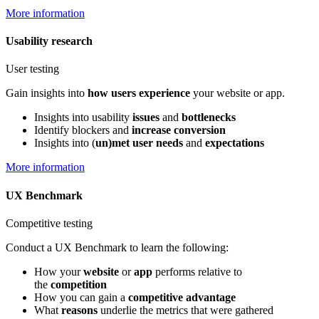
More information
Usability research
User testing
Gain insights into
how users experience
your website or app.
Insights into usability
issues
and
bottlenecks
Identify blockers and
increase conversion
Insights into (
un)met user needs
and
expectations
More information
UX Benchmark
Competitive testing
Conduct a UX Benchmark to learn the following:
How your
website
or
app
performs relative to
the
competition
How you can gain a
competitive advantage
What
reasons
underlie the metrics that were gathered