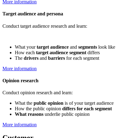
More information
Target audience and persona
Conduct target audience research and learn:
What your
target audience
and
segments
look like
How each
target audience segment
differs
The
drivers
and
barriers
for each segment
More information
Opinion research
Conduct opinion research and learn:
What the
public opinion
is of your target audience
How the public opinion
differs for each segment
What reasons
underlie public opinion
More information
Customer