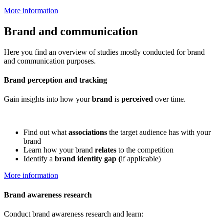
More information
Brand and communication
Here you find an overview of studies mostly conducted for brand
and communication purposes.
Brand perception and tracking
Gain insights into how your
brand
is
perceived
over time.
Find out what
associations
the target audience has with your
brand
Learn how your brand
relates
to the competition
Identify a
brand identity gap (
if applicable)
More information
Brand awareness research
Conduct brand awareness research and learn: