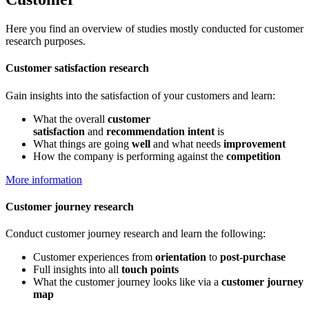
Here you find an overview of studies mostly conducted for customer
research purposes.
Customer satisfaction research
Gain insights into the satisfaction of your customers and learn:
What the overall
customer
satisfaction
and
recommendation intent
is
What things are going
well
and what needs
improvement
How the company is performing against the
competition
More information
Customer journey research
Conduct customer journey research and learn the following:
Customer experiences from
orientation
to
post-purchase
Full insights into all
touch points
What the customer journey looks like via a
customer journey
map