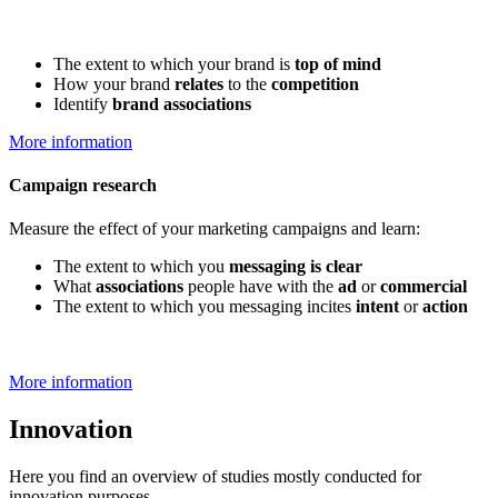
The extent to which your brand is
top of mind
How your brand
relates
to the
competition
Identify
brand associations
More information
Campaign research
Measure the effect of your marketing campaigns and learn:
The extent to which you
messaging is clear
What
associations
people have with the
ad
or
commercial
The extent to which you messaging incites
intent
or
action
More information
Innovation
Here you find an overview of studies mostly conducted for
innovation purposes.