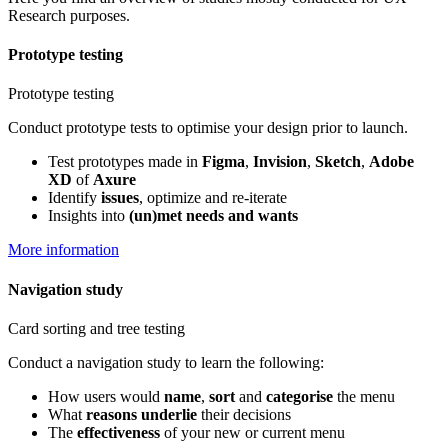
Research purposes.
Prototype testing
Prototype testing
Conduct prototype tests to optimise your design prior to launch.
Test prototypes made in
Figma
,
Invision
,
Sketch
,
Adobe
XD
of
Axure
Identify
issues
, optimize and re-iterate
Insights into
(un)met needs and wants
More information
Navigation study
Card sorting and tree testing
Conduct a navigation study to learn the following:
How users would
name
,
sort
and
categorise
the menu
What
reasons underlie
their decisions
The
effectiveness
of your new or current menu