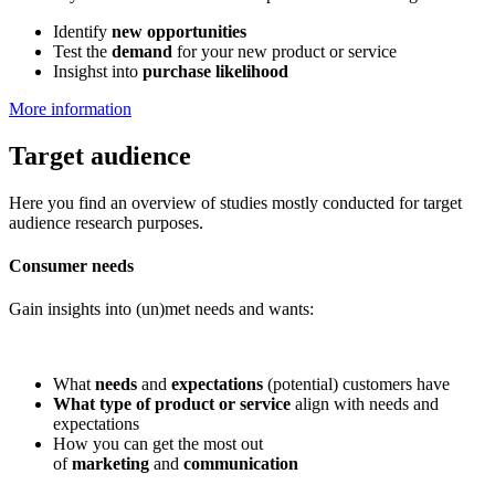
Identify
new opportunities
Test the
demand
for your new product or service
Insighst into
purchase likelihood
More information
Target audience
Here you find an overview of studies mostly conducted for target
audience research purposes.
Consumer needs
Gain insights into (un)met needs and wants:
What
needs
and
expectations
(potential) customers have
What type of product or service
align with needs and
expectations
How you can get the most out
of
marketing
and
communication