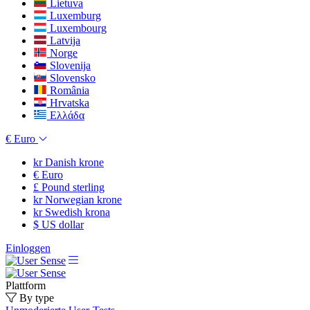
Lietuva
Luxemburg
Luxembourg
Latvija
Norge
Slovenija
Slovensko
România
Hrvatska
Ελλάδα
€
Euro
kr
Danish krone
€
Euro
£
Pound sterling
kr
Norwegian krone
kr
Swedish krona
$
US dollar
Einloggen
Plattform
By type