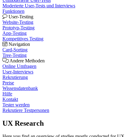
Unmoderierte User-Tests
Moderierte User-Tests und Interviews
Funktionen
User-Testing
Website-Testing
Prototyp-Testing
App-Testing
Kompetitives Testing
Navigation
Card-Sorting
Tree-Testing
Andere Methoden
Online Umfragen
User-Interviews
Rekrutierung
Preise
Wissensdatenbank
Hilfe
Kontakt
Tester werden
Rekrutiere Testpersonen
UX Research
Here you find an overview of studies mostly conducted for UX