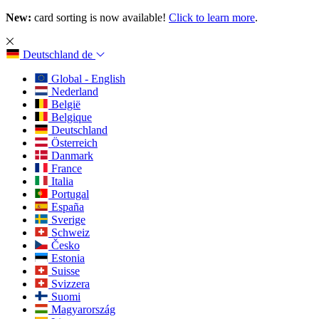
New:
card sorting is now available!
Click to learn more
.
Deutschland
de
Global - English
Nederland
België
Belgique
Deutschland
Österreich
Danmark
France
Italia
Portugal
España
Sverige
Schweiz
Česko
Estonia
Suisse
Svizzera
Suomi
Magyarország