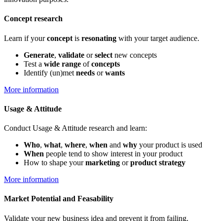
Concept research
Learn if your
concept
is
resonating
with your target audience.
Generate
,
validate
or
select
new concepts
Test a
wide range
of
concepts
Identify (un)met
needs
or
wants
More information
Usage & Attitude
Conduct Usage & Attitude research and learn:
Who
,
what
,
where
,
when
and
why
your product is used
When
people tend to show interest in your product
How to shape your
marketing
or
p
roduct strategy
More information
Market Potential and Feasability
Validate your new business idea and prevent it from failing.